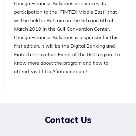
Omega Financial Solutions announces its
participation to the “FINTEX Middle East” that
will be held in Bahrain on the 5th and 6th of
March 2019 in the Gulf Convention Center.
Omega Financial Solutions is a sponsor for this
first edition. It will be the Digital Banking and
Fintech Innovation Event of the GCC region. To
know more about the program and how to
attend, visit
http://fintexme.com/
Contact Us