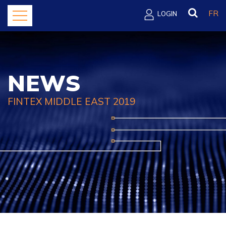
FR
LOGIN
NEWS
FINTEX MIDDLE EAST 2019