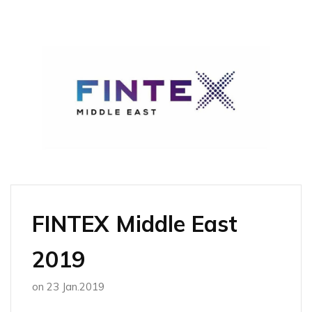
FINTEX Middle East
2019
on
23 Jan.2019