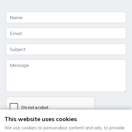
This website uses cookies
We use cookies to personalise content and ads, to provide