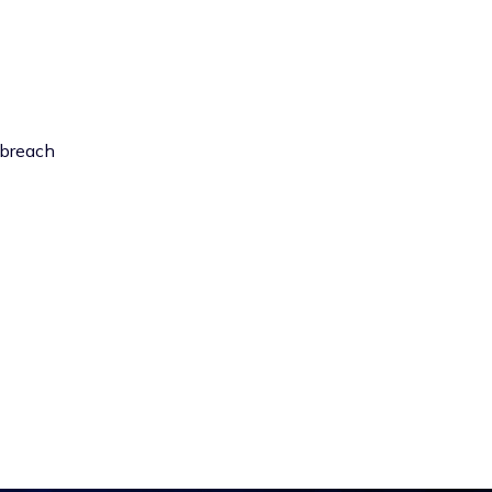
 breach