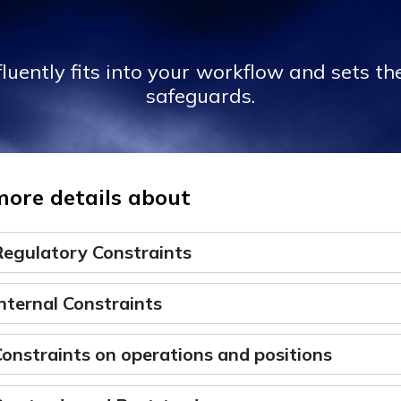
luently fits into your workflow and sets the
safeguards.
more details about
Regulatory Constraints
nternal Constraints
onstraints on operations and positions