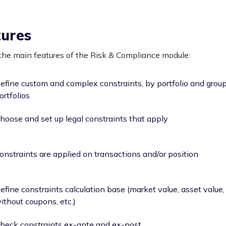
tures
he main features of the Risk & Compliance module:
efine custom and complex constraints, by portfolio and group
ortfolios
hoose and set up legal constraints that apply
onstraints are applied on transactions and/or position
efine constraints calculation base (market value, asset value,
ithout coupons, etc.)
heck constraints ex-ante and ex-post