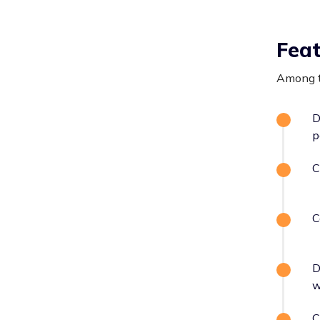
Fea
Among t
D
p
C
C
D
w
C