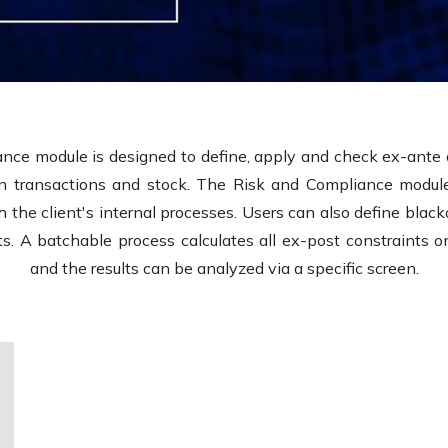
nce module is designed to define, apply and check ex-ante 
n transactions and stock. The Risk and Compliance module
 the client's internal processes. Users can also define black
ists. A batchable process calculates all ex-post constraints 
and the results can be analyzed via a specific screen.