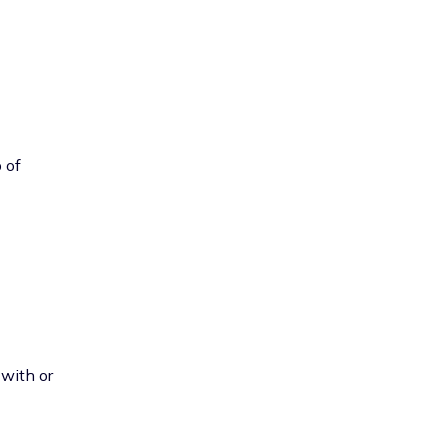
 of
 with or