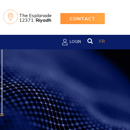
e
The Esplanade
CONTACT
12371,
Riyadh
FR
LOGIN