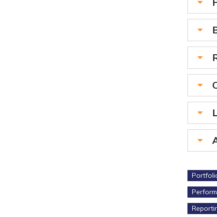
R
L
Portfol
Perform
Reporti