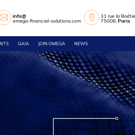
info@
31 rue la Boéti
omega-financial-solutions.com
75008,
Paris
ENTS
GAIA
JOIN OMEGA
NEWS