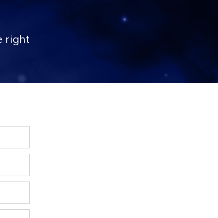
 right