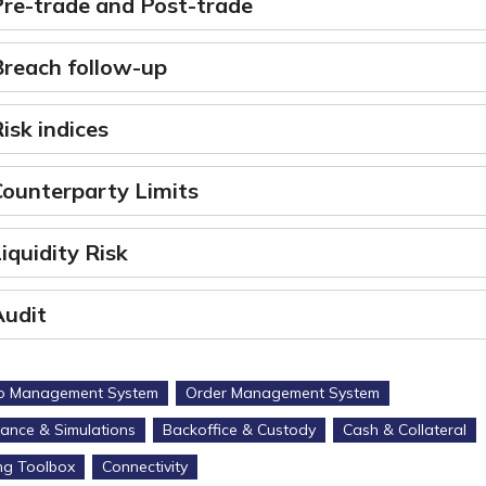
Pre-trade and Post-trade
Breach follow-up
isk indices
Counterparty Limits
iquidity Risk
Audit
io Management System
Order Management System
ance & Simulations
Backoffice & Custody
Cash & Collateral
ng Toolbox
Connectivity