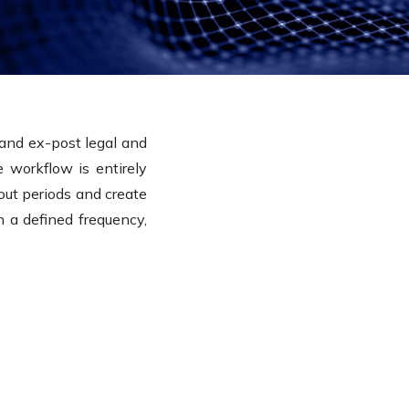
and ex-post legal and
 workflow is entirely
out periods and create
on a defined frequency,