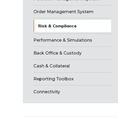
Order Management System
Risk & Compliance
Performance & Simulations
Back Office & Custody
Cash & Collateral
Reporting Toolbox
Connectivity