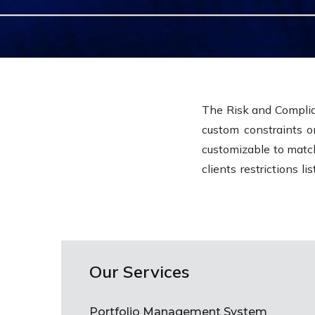
The Risk and Complia
custom constraints o
customizable to match
clients restrictions l
Our Services
Portfolio Management System