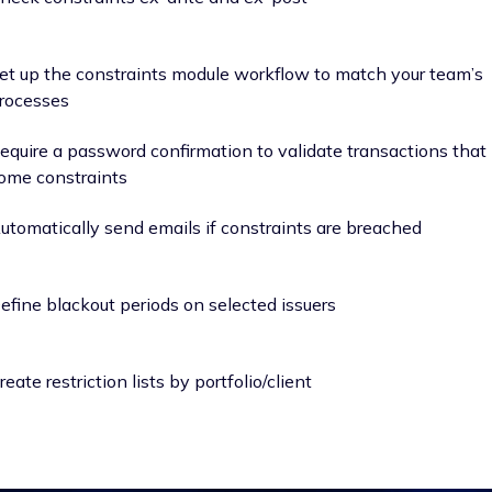
et up the constraints module workflow to match your team’s
rocesses
equire a password confirmation to validate transactions that
ome constraints
utomatically send emails if constraints are breached
efine blackout periods on selected issuers
reate restriction lists by portfolio/client