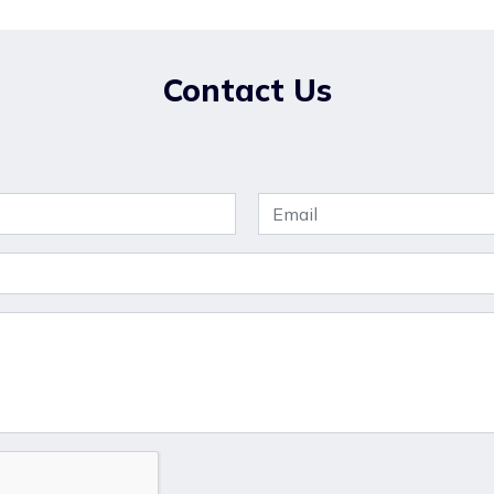
Contact Us