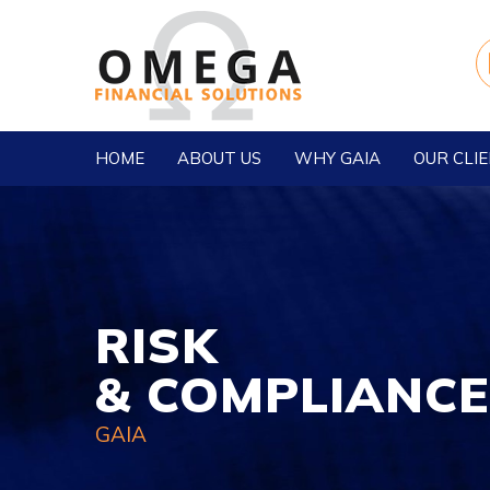
HOME
ABOUT US
WHY GAIA
OUR CLI
RISK
& COMPLIANCE
GAIA