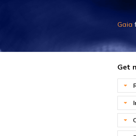
Gaia
f
Get 
I
C