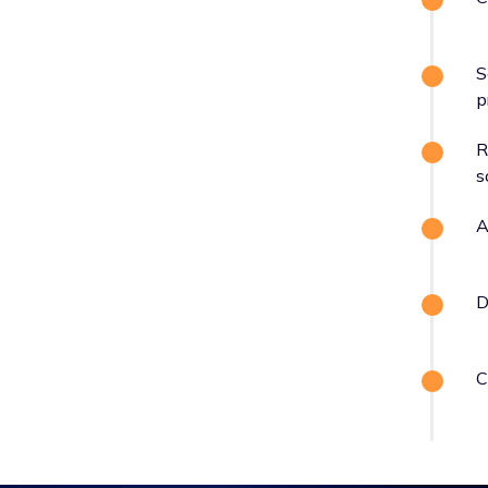
S
p
R
s
A
D
C