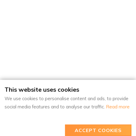
This website uses cookies
We use cookies to personalise content and ads, to provide
social media features and to analyse our traffic.
Read more
ACCEPT COOKIES